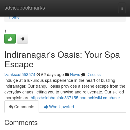
Home
advicebookmarks
Togg
navi
Home
1
Indiranagar's Oasis: Your Spa
Escape
izaaksxut553574
62 days ago
News
Discuss
Indulge at a luxurious spa experience in the heart of bustling
Indiranagar. Our tranquil oasis provides a serene escape from the
everyday chaos, letting you to unwind and rejuvenate. Our skilled
therapists are
https://siobhanibfe367155.hamachiwiki.com/user
Comments
Who Upvoted
Comments