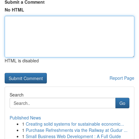
Submit a Comment
No HTML
HTML is disabled
Report Page
Search
Go
Published News
1
Creating solid systems for sustainable economic...
1
Purchase Refreshments via the Railway at Gudur ...
1
Small Business Web Development : A Full Guide