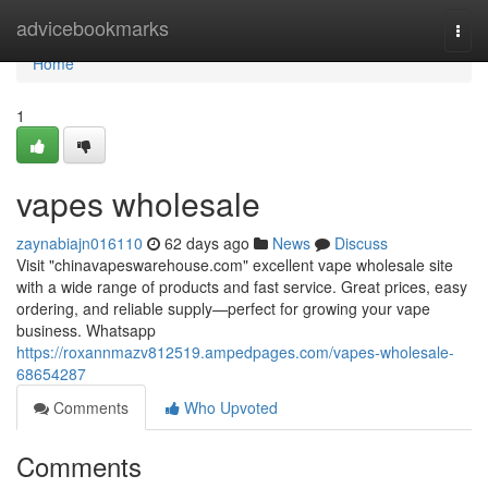
Home
advicebookmarks
Togg
navi
Home
1
vapes wholesale
zaynabiajn016110
62 days ago
News
Discuss
Visit "chinavapeswarehouse.com" excellent vape wholesale site
with a wide range of products and fast service. Great prices, easy
ordering, and reliable supply—perfect for growing your vape
business. Whatsapp
https://roxannmazv812519.ampedpages.com/vapes-wholesale-
68654287
Comments
Who Upvoted
Comments