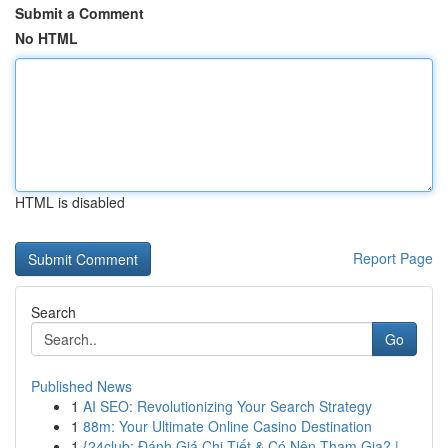
Submit a Comment
No HTML
HTML is disabled
Report Page
Search
Go
Published News
1
AI SEO: Revolutionizing Your Search Strategy
1
88m: Your Ultimate Online Casino Destination
1
{24club: Đánh Giá Chi Tiết & Có Nên Tham Gia? |...