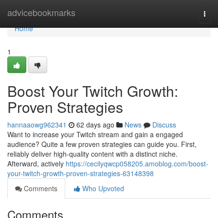
Home
advicebookmarks
Togg
navi
Home
1
Boost Your Twitch Growth:
Proven Strategies
hannaaowg962341
62 days ago
News
Discuss
Want to increase your Twitch stream and gain a engaged
audience? Quite a few proven strategies can guide you. First,
reliably deliver high-quality content with a distinct niche.
Afterward, actively
https://cecilyqwcp058205.amoblog.com/boost-
your-twitch-growth-proven-strategies-63148398
Comments
Who Upvoted
Comments