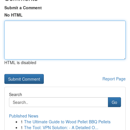
Submit a Comment
No HTML
HTML is disabled
Report Page
Search
Go
Published News
1
The Ultimate Guide to Wood Pellet BBQ Pellets
1
The Tool: VPN Solution: - A Detailed O...