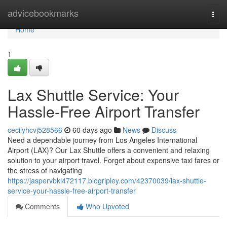
Home
advicebookmarks
Togg
navi
Home
1
Lax Shuttle Service: Your
Hassle-Free Airport Transfer
cecilyhcvj528566
60 days ago
News
Discuss
Need a dependable journey from Los Angeles International
Airport (LAX)? Our Lax Shuttle offers a convenient and relaxing
solution to your airport travel. Forget about expensive taxi fares or
the stress of navigating
https://jaspervbkl472117.blogripley.com/42370039/lax-shuttle-
service-your-hassle-free-airport-transfer
Comments
Who Upvoted