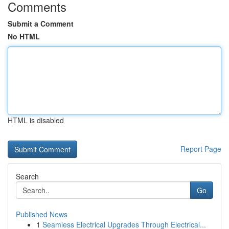
Comments
Submit a Comment
No HTML
HTML is disabled
Report Page
Search
Go
Published News
1
Seamless Electrical Upgrades Through Electrical...