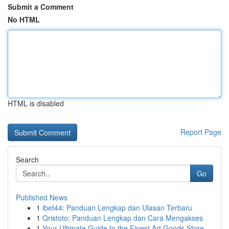
Submit a Comment
No HTML
HTML is disabled
Report Page
Search
Go
Published News
1
ibet44: Panduan Lengkap dan Ulasan Terbaru
1
Qristoto: Panduan Lengkap dan Cara Mengakses
1
Your Ultimate Guide to the Finest Art Goods Store