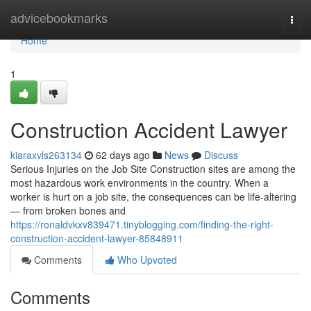
Home
advicebookmarks
Togg
navi
Home
1
Construction Accident Lawyer
kiaraxvls263134
62 days ago
News
Discuss
Serious Injuries on the Job Site Construction sites are among the
most hazardous work environments in the country. When a
worker is hurt on a job site, the consequences can be life-altering
— from broken bones and
https://ronaldvkxv839471.tinyblogging.com/finding-the-right-
construction-accident-lawyer-85848911
Comments
Who Upvoted
Comments