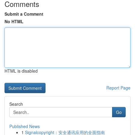
Comments
Submit a Comment
No HTML
HTML is disabled
Report Page
Search
Go
Published News
1
Signalcopyright：安全通讯应用的全面指南