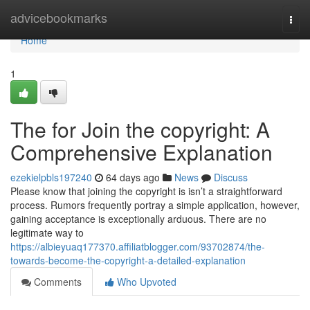
Home
advicebookmarks
Togg
navi
Home
1
The for Join the copyright: A
Comprehensive Explanation
ezekielpbls197240
64 days ago
News
Discuss
Please know that joining the copyright is isn’t a straightforward
process. Rumors frequently portray a simple application, however,
gaining acceptance is exceptionally arduous. There are no
legitimate way to
https://albieyuaq177370.affiliatblogger.com/93702874/the-
towards-become-the-copyright-a-detailed-explanation
Comments
Who Upvoted