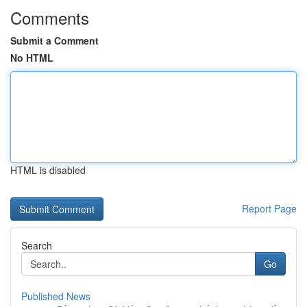
Comments
Submit a Comment
No HTML
HTML is disabled
Report Page
Search
Go
Published News