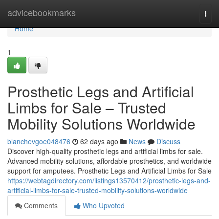
Home
advicebookmarks
Togg
navi
Home
1
Prosthetic Legs and Artificial
Limbs for Sale – Trusted
Mobility Solutions Worldwide
blanchevgoe048476
62 days ago
News
Discuss
Discover high-quality prosthetic legs and artificial limbs for sale.
Advanced mobility solutions, affordable prosthetics, and worldwide
support for amputees. Prosthetic Legs and Artificial Limbs for Sale
https://webtagdirectory.com/listings13570412/prosthetic-legs-and-
artificial-limbs-for-sale-trusted-mobility-solutions-worldwide
Comments
Who Upvoted