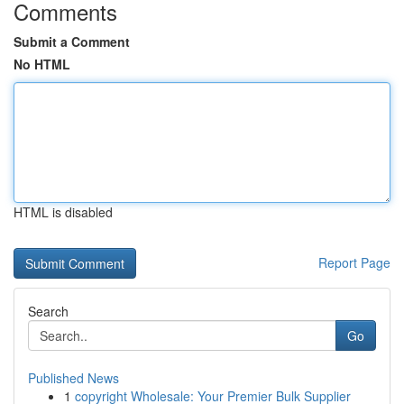
Comments
Submit a Comment
No HTML
HTML is disabled
Report Page
Search
Go
Published News
1
copyright Wholesale: Your Premier Bulk Supplier