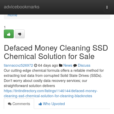
Home
advicebookmarks
Togg
navi
Home
1
Defaced Money Cleaning SSD
Chemical Solution for Sale
tiannaccvz526972
64 days ago
News
Discuss
Our cutting-edge chemical formula offers a reliable method for
extracting lost data from corrupted Solid State Drives (SSDs).
Don't worry about costly data recovery services; our
straightforward solution delivers
https://tintindirectory.com/listings1146144/defaced-money-
cleaning-ssd-chemical-solution-for-cleaning-blacknotes
Comments
Who Upvoted