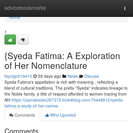
Home
advicebookmarks
Togg
navi
Home
1
{Syeda Fatima: A Exploration
of Her Nomenclature
fayxtgc019410
59 days ago
News
Discuss
Syeda Fatima's appellation is rich with meaning , reflecting a
blend of cultural traditions. The prefix "Syeda" indicates lineage to
the Noble family, a title of respect afforded to women tracing from
Ahl
https://zaynabxdac267372.look4blog.com/79448812/syeda-
fatima-a-study-of-her-names
Comments
Who Upvoted
Comments