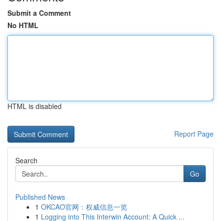
Submit a Comment
No HTML
HTML is disabled
Report Page
Search
Go
Published News
1
OKCAO官网：权威信息一览
1
Logging into This Interwin Account: A Quick ...