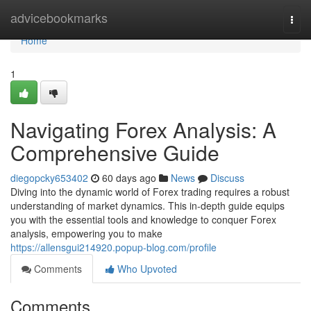
Home
advicebookmarks
Togg
navi
Home
1
Navigating Forex Analysis: A
Comprehensive Guide
diegopcky653402
60 days ago
News
Discuss
Diving into the dynamic world of Forex trading requires a robust
understanding of market dynamics. This in-depth guide equips
you with the essential tools and knowledge to conquer Forex
analysis, empowering you to make
https://allensgui214920.popup-blog.com/profile
Comments
Who Upvoted
Comments