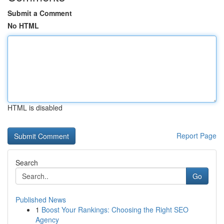
Submit a Comment
No HTML
HTML is disabled
Report Page
Search
Go
Published News
1
Boost Your Rankings: Choosing the Right SEO
Agency