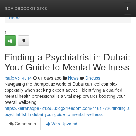
Home
advicebookmarks
Togg
navi
Home
1
Finding a Psychiatrist in Dubai:
Your Guide to Mental Wellness
rsafbiv514714
61 days ago
News
Discuss
Navigating the therapeutic world of Dubai can feel complex,
especially when seeking expert advice . Identifying a qualified
mental health professional is a vital step towards boosting your
overall wellbeing
https://keiranaqpe721295.blog2freedom.com/41617720/finding-a-
psychiatrist-in-dubai-your-guide-to-mental-wellness
Comments
Who Upvoted