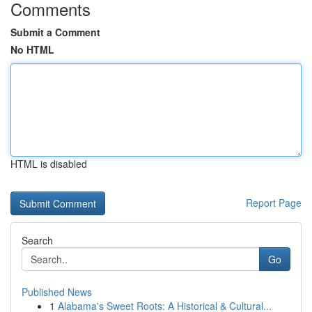
Comments
Submit a Comment
No HTML
HTML is disabled
Report Page
Search
Go
Published News
1
Alabama's Sweet Roots: A Historical & Cultural...