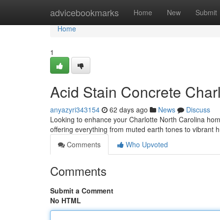
Home
advicebookmarks
Home
New
Submit
Home
1
Acid Stain Concrete Char
anyazyri343154
62 days ago
News
Discuss
Looking to enhance your Charlotte North Carolina home 
offering everything from muted earth tones to vibrant
Comments
Who Upvoted
Comments
Submit a Comment
No HTML