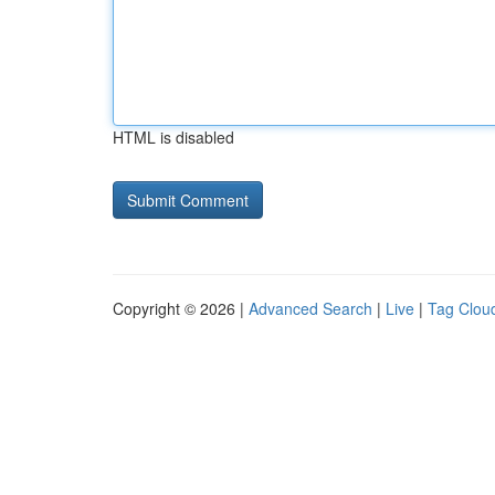
HTML is disabled
Copyright © 2026 |
Advanced Search
|
Live
|
Tag Clou