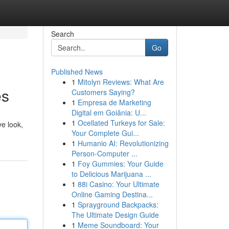
Search
Go
Published News
1
Mitolyn Reviews: What Are
es
Customers Saying?
1
Empresa de Marketing
Digital em Goiânia: U...
1
Ocellated Turkeys for Sale:
ve look,
Your Complete Gui...
1
Humanio AI: Revolutionizing
Person-Computer ...
1
Foy Gummies: Your Guide
to Delicious Marijuana ...
1
88i Casino: Your Ultimate
Online Gaming Destina...
1
Sprayground Backpacks:
The Ultimate Design Guide
1
Meme Soundboard: Your