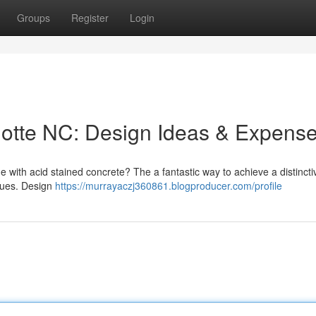
Groups
Register
Login
lotte NC: Design Ideas & Expens
with acid stained concrete? The a fantastic way to achieve a distincti
 hues. Design
https://murrayaczj360861.blogproducer.com/profile