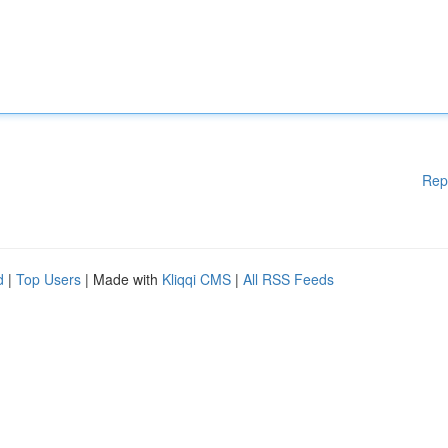
Rep
d
|
Top Users
| Made with
Kliqqi CMS
|
All RSS Feeds