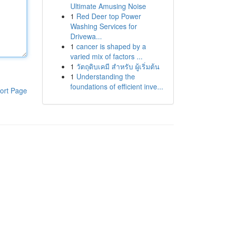
Ultimate Amusing Noise
1
Red Deer top Power
Washing Services for
Drivewa...
1
cancer is shaped by a
varied mix of factors ...
1
วัตถุดิบเคมี สำหรับ ผู้เริ่มต้น
1
Understanding the
foundations of efficient inve...
ort Page