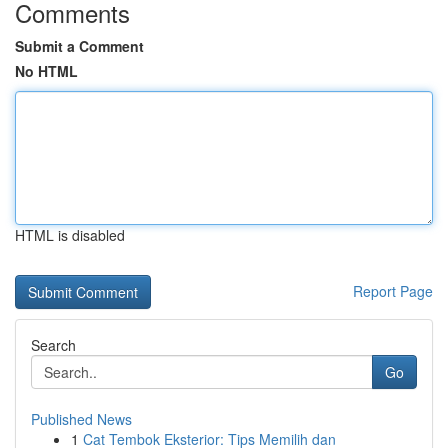
Comments
Submit a Comment
No HTML
HTML is disabled
Report Page
Search
Go
Published News
1
Cat Tembok Eksterior: Tips Memilih dan