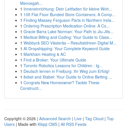
Mencegah...
1
Inneneinrichtung: Dein Leitfaden für kleine Woh...
1
10ft Flat Floor Bunded Store Containers: A Comp...
1
Finding Massey Ferguson Parts in Northern Irela...
1
Ordering Prescription Medication Online: A Co...
1
Gracie Barra Lake Norman: Your Path to Jiu-Jits...
1
Medical Billing and Coding: Your Guide to Class...
1
Webbyrå SEO Västerås – Resultatdriven Digital M...
1
AI Dropshipping: Your Complete Keyword Guide
1
Markham Heating & AC
1
Find a Broker: Your Ultimate Guide
1
Toronto Robotics Lessons for Children : Ig...
1
Deutsch lernen in Freiburg: Ihr Weg zum Erfolg!
1
8xbet and Xtabet: Your Guide to Online Betting ...
1
Congrats New Homeowner? Tackle These
Constructi...
Copyright © 2026 |
Advanced Search
|
Live
|
Tag Cloud
|
Top
Users
| Made with
Kliqqi CMS
|
All RSS Feeds