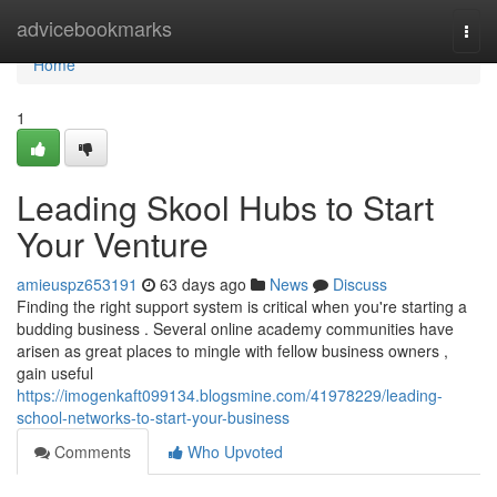
Home
advicebookmarks
Togg
navi
Home
1
Leading Skool Hubs to Start
Your Venture
amieuspz653191
63 days ago
News
Discuss
Finding the right support system is critical when you're starting a
budding business . Several online academy communities have
arisen as great places to mingle with fellow business owners ,
gain useful
https://imogenkaft099134.blogsmine.com/41978229/leading-
school-networks-to-start-your-business
Comments
Who Upvoted