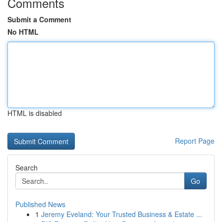
Comments
Submit a Comment
No HTML
HTML is disabled
Report Page
Search
Go
Published News
1
Jeremy Eveland: Your Trusted Business & Estate ...