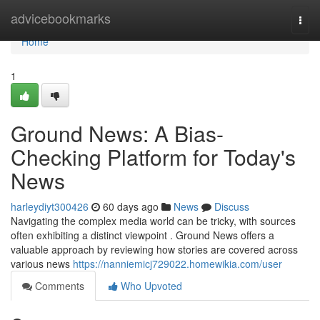
Home
advicebookmarks
Togg
navi
Home
1
Ground News: A Bias-
Checking Platform for Today's
News
harleydiyt300426
60 days ago
News
Discuss
Navigating the complex media world can be tricky, with sources
often exhibiting a distinct viewpoint . Ground News offers a
valuable approach by reviewing how stories are covered across
various news
https://nanniemicj729022.homewikia.com/user
Comments
Who Upvoted