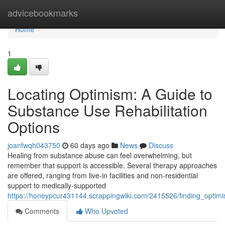
Home
advicebookmarks
Home
1
Locating Optimism: A Guide to
Substance Use Rehabilitation
Options
joanfwqh043750
60 days ago
News
Discuss
Healing from substance abuse can feel overwhelming, but
remember that support is accessible. Several therapy approaches
are offered, ranging from live-in facilities and non-residential
support to medically-supported
https://honeypcur431144.scrappingwiki.com/2415526/finding_optimi
Comments
Who Upvoted