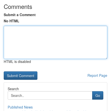
Comments
Submit a Comment
No HTML
HTML is disabled
Report Page
Search
Go
Published News