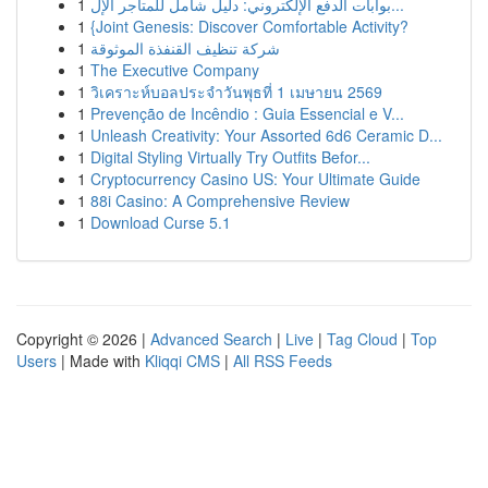
1
بوابات الدفع الإلكتروني: دليل شامل للمتاجر الإل...
1
{Joint Genesis: Discover Comfortable Activity?
1
شركة تنظيف القنفذة الموثوقة
1
The Executive Company
1
วิเคราะห์บอลประจำวันพุธที่ 1 เมษายน 2569
1
Prevenção de Incêndio : Guia Essencial e V...
1
Unleash Creativity: Your Assorted 6d6 Ceramic D...
1
Digital Styling Virtually Try Outfits Befor...
1
Cryptocurrency Casino US: Your Ultimate Guide
1
88i Casino: A Comprehensive Review
1
Download Curse 5.1
Copyright © 2026 |
Advanced Search
|
Live
|
Tag Cloud
|
Top
Users
| Made with
Kliqqi CMS
|
All RSS Feeds