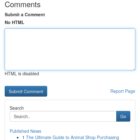
Comments
Submit a Comment
No HTML
HTML is disabled
Report Page
Search
Go
Published News
1
The Ultimate Guide to Animal Shop Purchasing