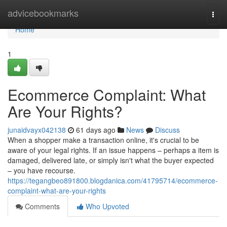
Home
advicebookmarks
Togg
navi
Home
1
Ecommerce Complaint: What
Are Your Rights?
junaidvayx042138
61 days ago
News
Discuss
When a shopper make a transaction online, it's crucial to be
aware of your legal rights. If an issue happens – perhaps a item is
damaged, delivered late, or simply isn't what the buyer expected
– you have recourse.
https://tegangbeo891800.blogdanica.com/41795714/ecommerce-
complaint-what-are-your-rights
Comments
Who Upvoted