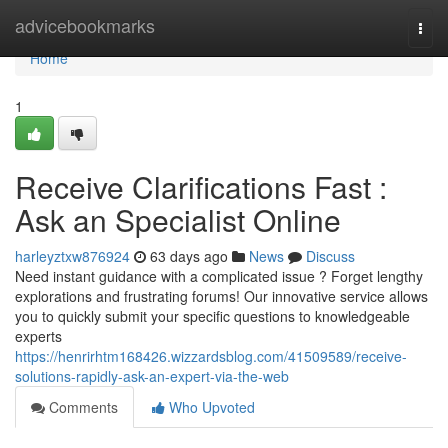
Home
advicebookmarks
Togg
navi
Home
1
Receive Clarifications Fast :
Ask an Specialist Online
harleyztxw876924
63 days ago
News
Discuss
Need instant guidance with a complicated issue ? Forget lengthy
explorations and frustrating forums! Our innovative service allows
you to quickly submit your specific questions to knowledgeable
experts
https://henrirhtm168426.wizzardsblog.com/41509589/receive-
solutions-rapidly-ask-an-expert-via-the-web
Comments
Who Upvoted