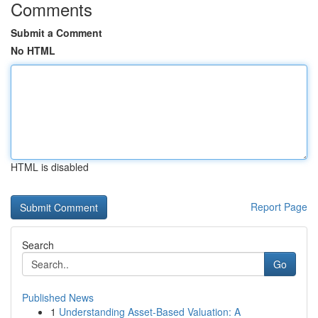
Comments
Submit a Comment
No HTML
HTML is disabled
Report Page
Search
Go
Published News
1
Understanding Asset-Based Valuation: A