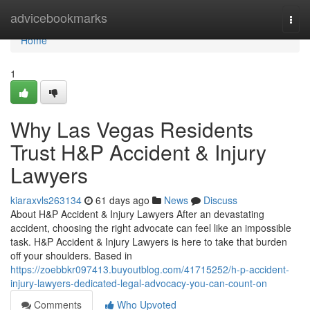
Home
advicebookmarks
Togg
navi
Home
1
Why Las Vegas Residents
Trust H&P Accident & Injury
Lawyers
kiaraxvls263134
61 days ago
News
Discuss
About H&P Accident & Injury Lawyers After an devastating
accident, choosing the right advocate can feel like an impossible
task. H&P Accident & Injury Lawyers is here to take that burden
off your shoulders. Based in
https://zoebbkr097413.buyoutblog.com/41715252/h-p-accident-
injury-lawyers-dedicated-legal-advocacy-you-can-count-on
Comments
Who Upvoted