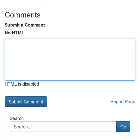
Comments
Submit a Comment
No HTML
HTML is disabled
Report Page
Search
Go