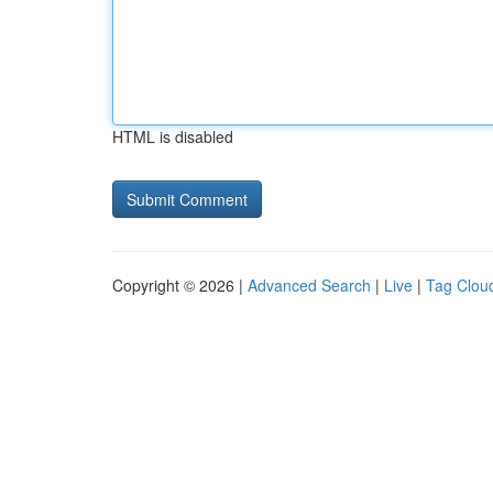
HTML is disabled
Copyright © 2026 |
Advanced Search
|
Live
|
Tag Clou