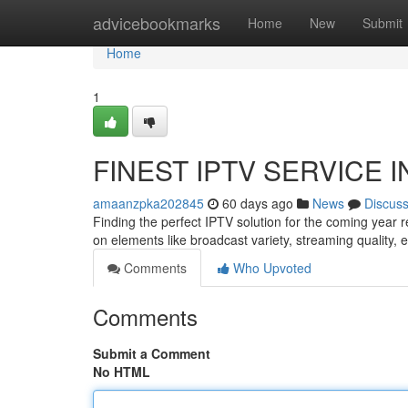
Home
advicebookmarks
Home
New
Submit
Home
1
FINEST IPTV SERVICE IN 
amaanzpka202845
60 days ago
News
Discus
Finding the perfect IPTV solution for the coming year
on elements like broadcast variety, streaming quality,
Comments
Who Upvoted
Comments
Submit a Comment
No HTML