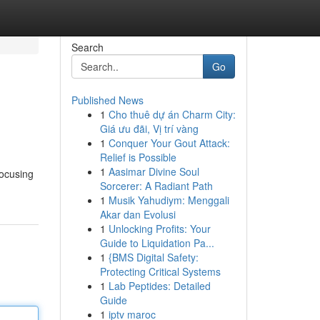
Search
Go
Published News
1
Cho thuê dự án Charm City:
Giá ưu đãi, Vị trí vàng
1
Conquer Your Gout Attack:
Relief is Possible
1
Aasimar Divine Soul
focusing
Sorcerer: A Radiant Path
1
Musik Yahudiym: Menggali
Akar dan Evolusi
1
Unlocking Profits: Your
Guide to Liquidation Pa...
1
{BMS Digital Safety:
Protecting Critical Systems
1
Lab Peptides: Detailed
Guide
1
iptv maroc