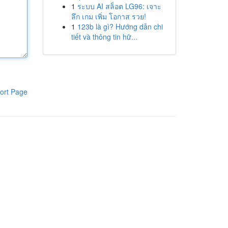
1
ระบบ AI สล็อต LG96: เจาะ
ลึก เกม เพิ่ม โอกาส รวย!
1
123b là gì? Hướng dẫn chi
tiết và thông tin hữ...
ort Page