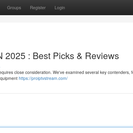
Groups
Register
Login
2025 : Best Picks & Reviews
s
 requires close consideration. We've examined several key contenders, 
 equipment
https://proiptvstream.com/