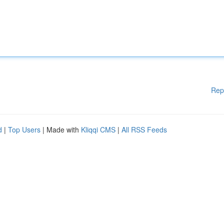
Rep
d
|
Top Users
| Made with
Kliqqi CMS
|
All RSS Feeds