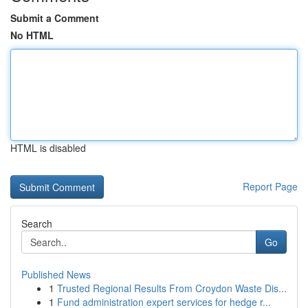
Submit a Comment
No HTML
HTML is disabled
Report Page
Search
Go
Published News
1
Trusted Regional Results From Croydon Waste Dis...
1
Fund administration expert services for hedge r...