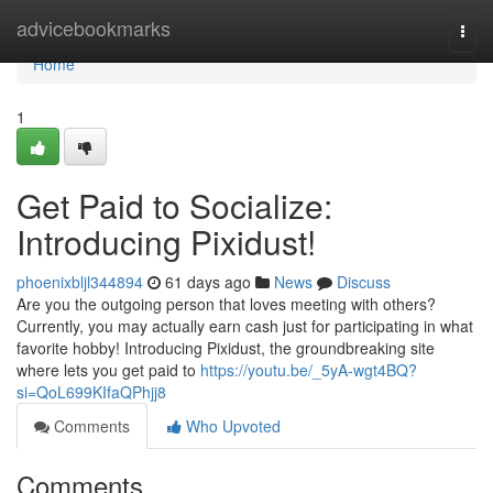
Home
advicebookmarks
Togg
navi
Home
1
Get Paid to Socialize:
Introducing Pixidust!
phoenixbljl344894
61 days ago
News
Discuss
Are you the outgoing person that loves meeting with others?
Currently, you may actually earn cash just for participating in what
favorite hobby! Introducing Pixidust, the groundbreaking site
where lets you get paid to
https://youtu.be/_5yA-wgt4BQ?
si=QoL699KIfaQPhjj8
Comments
Who Upvoted
Comments