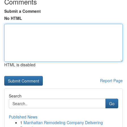
Comments
Submit a Comment
No HTML
HTML is disabled
Report Page
Search
Go
Published News
1
Manhattan Remodeling Company Delivering