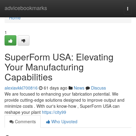
Home
advicebookmarks
Togg
navi
Home
1
SuperForm USA: Elevating
Your Manufacturing
Capabilities
alexiavkkl700816
61 days ago
News
Discuss
We are focused to enhancing your fabrication potential. We
provide cutting-edge solutions designed to improve output and
minimize costs . With our's know-how , SuperForm USA can
reshape your plant
https://city99
Comments
Who Upvoted