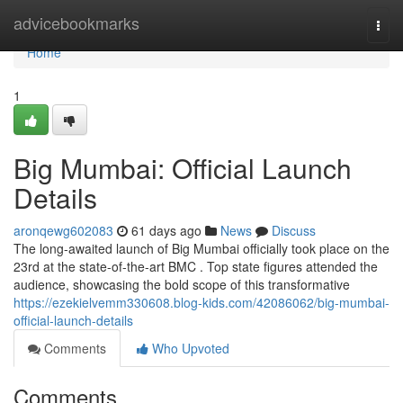
Home
advicebookmarks
Togg
navi
Home
1
Big Mumbai: Official Launch
Details
aronqewg602083
61 days ago
News
Discuss
The long-awaited launch of Big Mumbai officially took place on the
23rd at the state-of-the-art BMC . Top state figures attended the
audience, showcasing the bold scope of this transformative
https://ezekielvemm330608.blog-kids.com/42086062/big-mumbai-
official-launch-details
Comments
Who Upvoted
Comments