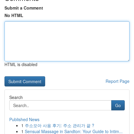
Submit a Comment
No HTML
HTML is disabled
Report Page
Search
Go
Published News
1
주소모아 사용 후기: 주소 관리가 끝 ?
1
Sensual Massage in Sandton: Your Guide to Intim...