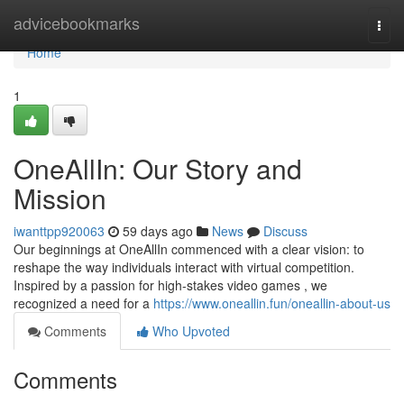
Home
advicebookmarks
Togg
navi
Home
1
OneAllIn: Our Story and
Mission
iwanttpp920063
59 days ago
News
Discuss
Our beginnings at OneAllIn commenced with a clear vision: to
reshape the way individuals interact with virtual competition.
Inspired by a passion for high-stakes video games , we
recognized a need for a
https://www.oneallin.fun/oneallin-about-us
Comments
Who Upvoted
Comments