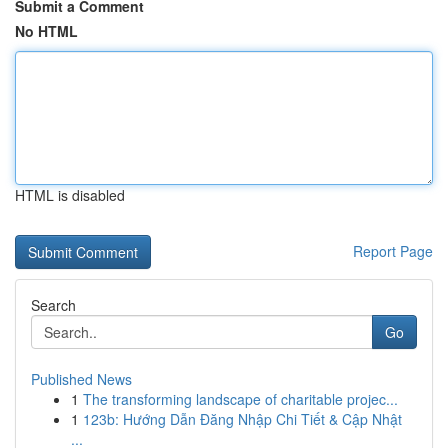
Submit a Comment
No HTML
HTML is disabled
Report Page
Search
Go
Published News
1
The transforming landscape of charitable projec...
1
123b: Hướng Dẫn Đăng Nhập Chi Tiết & Cập Nhật
...