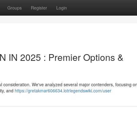
Groups
Register
Login
IN 2025 : Premier Options &
ul consideration. We've analyzed several major contenders, focusing on 
lity, and
https://gretakmar606634.lotrlegendswiki.com/user