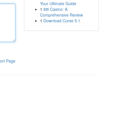
Your Ultimate Guide
1
88i Casino: A
Comprehensive Review
1
Download Curse 5.1
ort Page