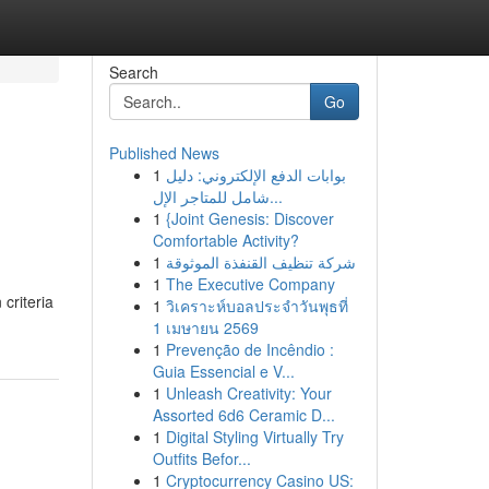
Search
Go
Published News
1
بوابات الدفع الإلكتروني: دليل
شامل للمتاجر الإل...
1
{Joint Genesis: Discover
Comfortable Activity?
1
شركة تنظيف القنفذة الموثوقة
1
The Executive Company
criteria
1
วิเคราะห์บอลประจำวันพุธที่
1 เมษายน 2569
1
Prevenção de Incêndio :
Guia Essencial e V...
1
Unleash Creativity: Your
Assorted 6d6 Ceramic D...
1
Digital Styling Virtually Try
Outfits Befor...
1
Cryptocurrency Casino US: