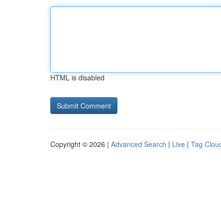
HTML is disabled
Copyright © 2026 |
Advanced Search
|
Live
|
Tag Clou