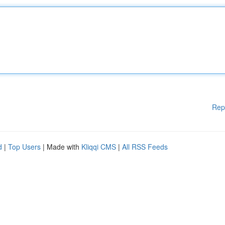
Rep
d
|
Top Users
| Made with
Kliqqi CMS
|
All RSS Feeds