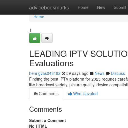
Home
advicebookmarks
Home
New
Submit
Home
1
LEADING IPTV SOLUTION 
Evaluations
henrigvas043192
59 days ago
News
Discuss
Finding the best IPTV platform for 2025 requires caref
like broadcast variety, picture quality, device compatibi
Comments
Who Upvoted
Comments
Submit a Comment
No HTML