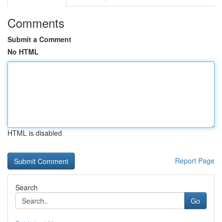
Comments
Submit a Comment
No HTML
HTML is disabled
Report Page
Search
Go