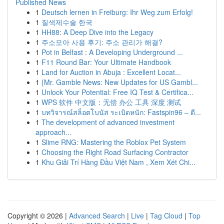
Published News
1
Deutsch lernen in Freiburg: Ihr Weg zum Erfolg!
1
질색제수술 한국
1
HH88: A Deep Dive into the Legacy
1
주소모아 사용 후기: 주소 관리가 해결?
1
Pot in Belfast : A Developing Underground ...
1
F11 Round Bar: Your Ultimate Handbook
1
Land for Auction in Abuja : Excellent Locat...
1
{Mr. Gamble News: New Updates for US Gambl...
1
Unlock Your Potential: Free IQ Test & Certifica...
1
WPS 软件 中文版：无偿 办公 工具 深度 测试
1
บทวิจารณ์สล็อตโบนัส ระเบิดหนัก: Fastspin96 – ดี...
1
The development of advanced investment
approach...
1
Slime RNG: Mastering the Roblox Pet System
1
Choosing the Right Road Surfacing Contractor
1
Khu Giải Trí Hàng Đầu Việt Nam , Xem Xét Chi...
Copyright © 2026 |
Advanced Search
|
Live
|
Tag Cloud
|
Top