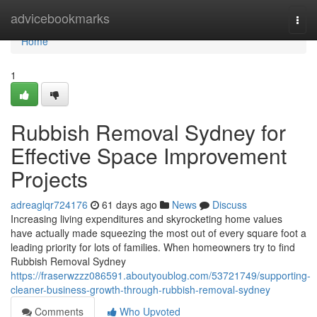
Home
advicebookmarks
Togg
navi
Home
1
Rubbish Removal Sydney for
Effective Space Improvement
Projects
adreaglqr724176
61 days ago
News
Discuss
Increasing living expenditures and skyrocketing home values
have actually made squeezing the most out of every square foot a
leading priority for lots of families. When homeowners try to find
Rubbish Removal Sydney
https://fraserwzzz086591.aboutyoublog.com/53721749/supporting-
cleaner-business-growth-through-rubbish-removal-sydney
Comments
Who Upvoted