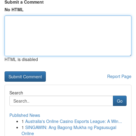
Submit a Comment
No HTML
HTML is disabled
Report Page
Search
Go
Published News
1
Australia's Online Casino Esports League: A Win...
1
SINGAWIN: Ang Bagong Mukha ng Pagsusugal
Online