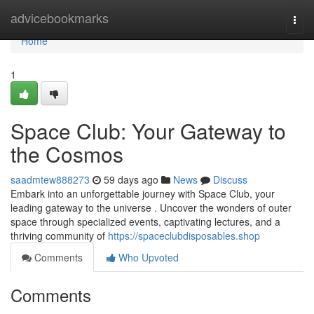
Home
advicebookmarks
Togg
navi
Home
1
Space Club: Your Gateway to
the Cosmos
saadmtew888273
59 days ago
News
Discuss
Embark into an unforgettable journey with Space Club, your
leading gateway to the universe . Uncover the wonders of outer
space through specialized events, captivating lectures, and a
thriving community of
https://spaceclubdisposables.shop
Comments
Who Upvoted
Comments