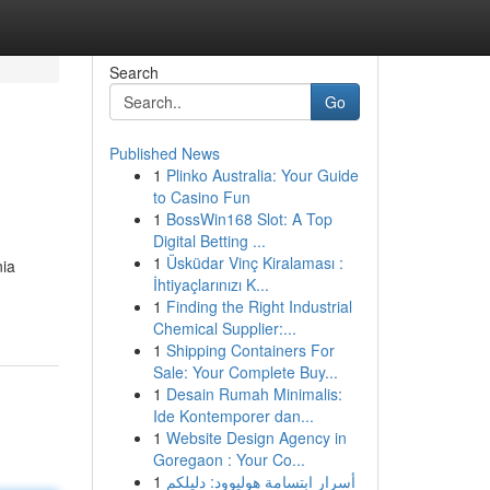
Search
Go
Published News
1
Plinko Australia: Your Guide
to Casino Fun
1
BossWin168 Slot: A Top
Digital Betting ...
1
Üsküdar Vinç Kiralaması :
nia
İhtiyaçlarınızı K...
1
Finding the Right Industrial
Chemical Supplier:...
1
Shipping Containers For
Sale: Your Complete Buy...
1
Desain Rumah Minimalis:
Ide Kontemporer dan...
1
Website Design Agency in
Goregaon : Your Co...
1
أسرار ابتسامة هوليوود: دليلكم