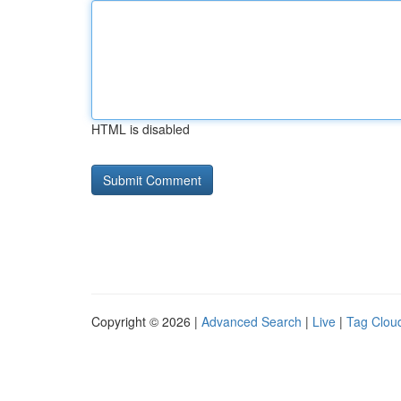
HTML is disabled
Copyright © 2026 |
Advanced Search
|
Live
|
Tag Clou