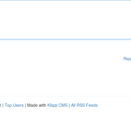
Rep
d
|
Top Users
| Made with
Kliqqi CMS
|
All RSS Feeds