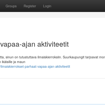
Groups
Register
Login
vapaa-ajan aktiviteetit
tta, sinun on tutustuttava ilmaiskierroksiin. Suurkaupungit tarjoavat mo
n ikäisille ja maun
maiskierrokset-parhaat-vapaa-ajan-aktiviteetit