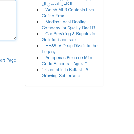
الكامل لتحقيق ال...
1
Watch MLB Contests Live
Online Free
1
Madison best Roofing
Company for Quality Roof R...
1
Car Servicing & Repairs in
Guildford and surr...
1
HH88: A Deep Dive into the
Legacy
1
Autopeças Perto de Mim:
ort Page
Onde Encontrar Agora?
1
Cannabis in Belfast : A
Growing Subterrane...