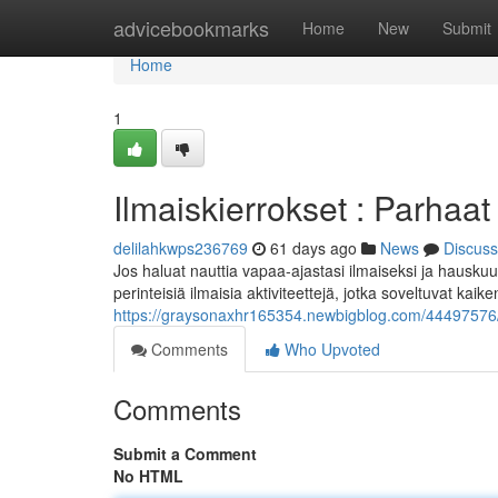
Home
advicebookmarks
Home
New
Submit
Home
1
Ilmaiskierrokset : Parhaat 
delilahkwps236769
61 days ago
News
Discuss
Jos haluat nauttia vapaa-ajastasi ilmaiseksi ja hauskuu
perinteisiä ilmaisia aktiviteettejä, jotka soveltuvat kaike
https://graysonaxhr165354.newbigblog.com/44497576/il
Comments
Who Upvoted
Comments
Submit a Comment
No HTML