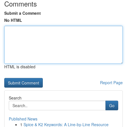
Comments
Submit a Comment
No HTML
HTML is disabled
Report Page
Search
Go
Published News
1
Spice & K2 Keywords: A Line-by-Line Resource