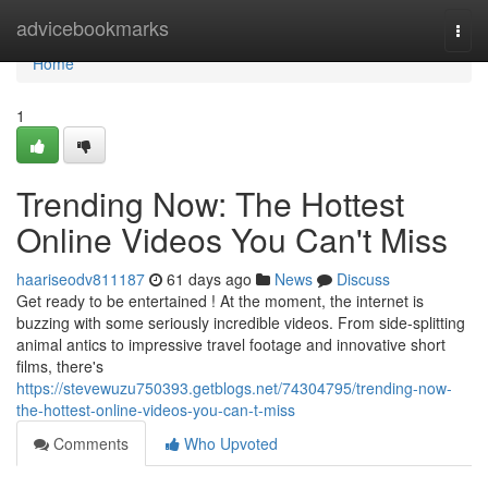
Home
advicebookmarks
Togg
navi
Home
1
Trending Now: The Hottest
Online Videos You Can't Miss
haariseodv811187
61 days ago
News
Discuss
Get ready to be entertained ! At the moment, the internet is
buzzing with some seriously incredible videos. From side-splitting
animal antics to impressive travel footage and innovative short
films, there's
https://stevewuzu750393.getblogs.net/74304795/trending-now-
the-hottest-online-videos-you-can-t-miss
Comments
Who Upvoted