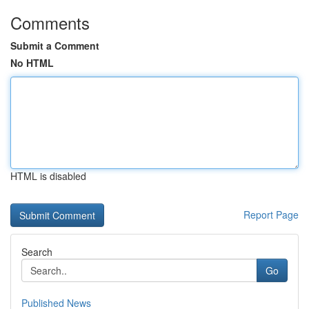
Comments
Submit a Comment
No HTML
HTML is disabled
Report Page
Search
Go
Published News