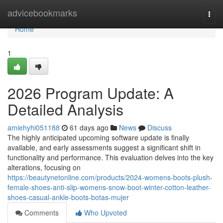
Home
advicebookmarks
Togg
navi
Home
1
2026 Program Update: A
Detailed Analysis
amiehyhi051188
61 days ago
News
Discuss
The highly anticipated upcoming software update is finally
available, and early assessments suggest a significant shift in
functionality and performance. This evaluation delves into the key
alterations, focusing on
https://beautynetonline.com/products/2024-womens-boots-plush-
female-shoes-anti-slip-womens-snow-boot-winter-cotton-leather-
shoes-casual-ankle-boots-botas-mujer
Comments
Who Upvoted