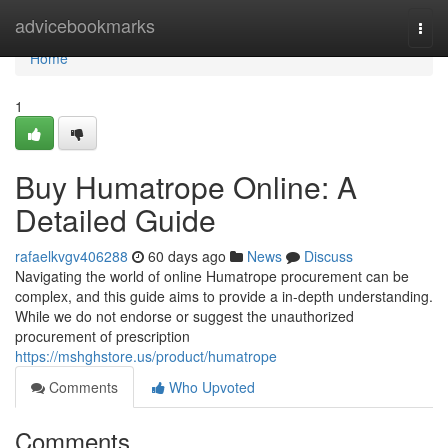
Home
advicebookmarks
Togg
navi
Home
1
Buy Humatrope Online: A
Detailed Guide
rafaelkvgv406288
60 days ago
News
Discuss
Navigating the world of online Humatrope procurement can be
complex, and this guide aims to provide a in-depth understanding.
While we do not endorse or suggest the unauthorized
procurement of prescription
https://mshghstore.us/product/humatrope
Comments
Who Upvoted
Comments