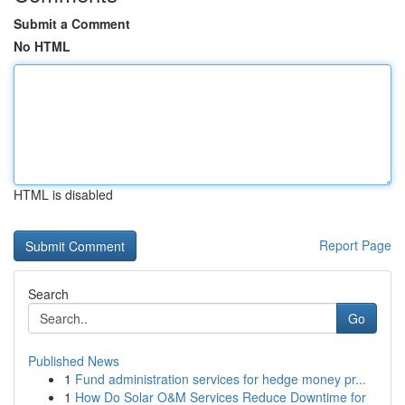
Submit a Comment
No HTML
HTML is disabled
Report Page
Search
Go
Published News
1
Fund administration services for hedge money pr...
1
How Do Solar O&M Services Reduce Downtime for