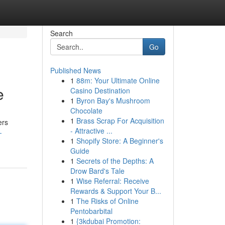
Search
Go
Published News
1
88m: Your Ultimate Online
e
Casino Destination
1
Byron Bay's Mushroom
Chocolate
1
Brass Scrap For Acquisition
ers
- Attractive ...
-
1
Shopify Store: A Beginner's
Guide
1
Secrets of the Depths: A
Drow Bard's Tale
1
Wise Referral: Receive
Rewards & Support Your B...
1
The Risks of Online
Pentobarbital
1
{3kdubai Promotion: