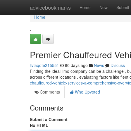
Home
advicebookmarks
Home
New
Submit
Home
1
Premier Chauffeured Vehi
liviaqote215551
60 days ago
News
Discuss
Finding the ideal limo company can be a challenge , b
across different locations , evaluating factors like fleet 
chauffeured-vehicle-services-a-comprehensive-overvi
Comments
Who Upvoted
Comments
Submit a Comment
No HTML