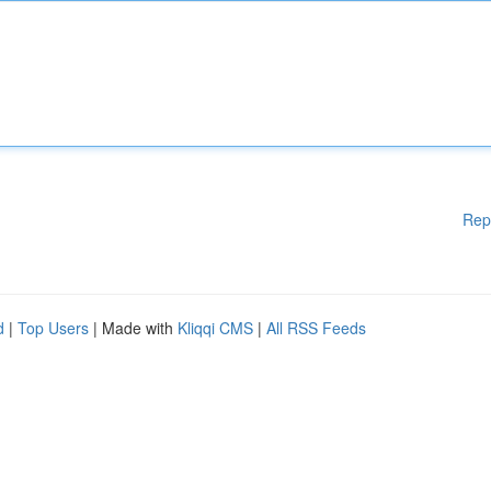
Rep
d
|
Top Users
| Made with
Kliqqi CMS
|
All RSS Feeds