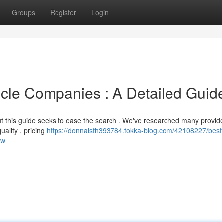
Groups
Register
Login
cle Companies : A Detailed Guid
ut this guide seeks to ease the search . We've researched many provid
quality , pricing
https://donnalsfh393784.tokka-blog.com/42108227/best
ew