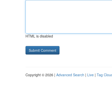
HTML is disabled
Copyright © 2026 |
Advanced Search
|
Live
|
Tag Clou