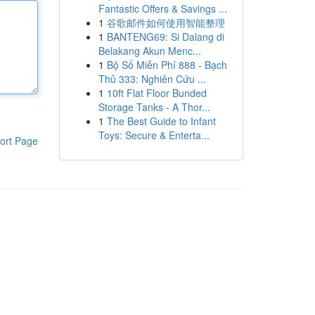
Fantastic Offers & Savings ...
1
谷歌邮件如何使用智能整理
1
BANTENG69: Si Dalang di
Belakang Akun Menc...
1
Bộ Số Miễn Phí 888 - Bạch
Thủ 333: Nghiên Cứu ...
1
10ft Flat Floor Bunded
Storage Tanks - A Thor...
1
The Best Guide to Infant
Toys: Secure & Enterta...
ort Page