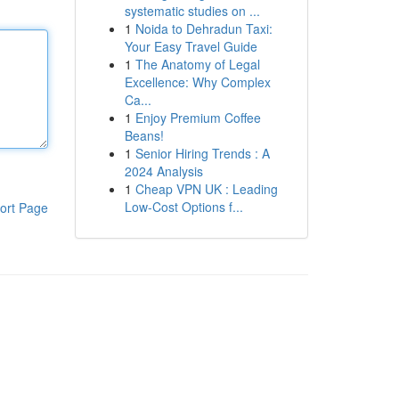
systematic studies on ...
1
Noida to Dehradun Taxi:
Your Easy Travel Guide
1
The Anatomy of Legal
Excellence: Why Complex
Ca...
1
Enjoy Premium Coffee
Beans!
1
Senior Hiring Trends : A
2024 Analysis
1
Cheap VPN UK : Leading
Low-Cost Options f...
ort Page