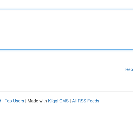
Rep
d
|
Top Users
| Made with
Kliqqi CMS
|
All RSS Feeds