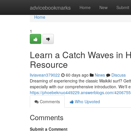
Home
advicebookmarks
Home
New
Submit
Home
1
Learn a Catch Waves in Ho
Resource
liviavean379022
60 days ago
News
Discuss
Dreaming of experiencing the classic Waikiki surf? Getti
especially with our comprehensive introduction. We'll
https://phoebeknuo449229.answerblogs.com/42067555/d
Comments
Who Upvoted
Comments
Submit a Comment