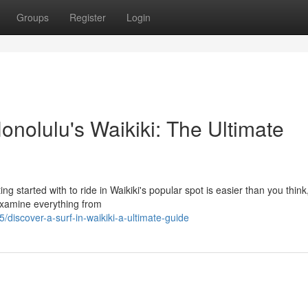
Groups
Register
Login
nolulu's Waikiki: The Ultimate
ng started with to ride in Waikiki's popular spot is easier than you think
 examine everything from
iscover-a-surf-in-waikiki-a-ultimate-guide