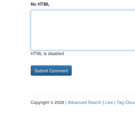
No HTML
HTML is disabled
Copyright © 2026 |
Advanced Search
|
Live
|
Tag Clou