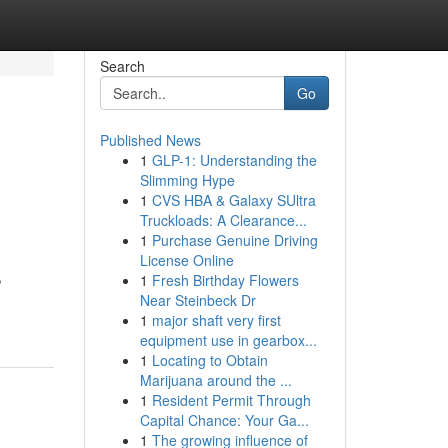
Search
Go
Published News
1
GLP-1: Understanding the
Slimming Hype
1
CVS HBA & Galaxy SUltra
Truckloads: A Clearance...
1
Purchase Genuine Driving
License Online
,
1
Fresh Birthday Flowers
Near Steinbeck Dr
1
major shaft very first
equipment use in gearbox...
1
Locating to Obtain
Marijuana around the ...
1
Resident Permit Through
Capital Chance: Your Ga...
1
The growing influence of