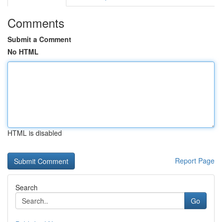
Comments
Submit a Comment
No HTML
HTML is disabled
Report Page
Search
Go