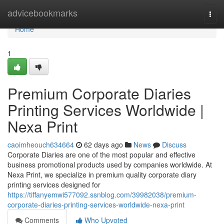
Home
advicebookmarks
Togg
navi
Home
1
Premium Corporate Diaries
Printing Services Worldwide |
Nexa Print
caoimheouch634664
62 days ago
News
Discuss
Corporate Diaries are one of the most popular and effective
business promotional products used by companies worldwide. At
Nexa Print, we specialize in premium quality corporate diary
printing services designed for
https://tiffanyemwi577092.ssnblog.com/39982038/premium-
corporate-diaries-printing-services-worldwide-nexa-print
Comments
Who Upvoted