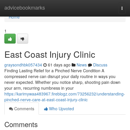
Home
advicebookmarks
Togg
navi
Home
1
East Coast Injury Clinic
graysondhbk057434
61 days ago
News
Discuss
Finding Lasting Relief for a Pinched Nerve Condition A
compressed nerve can disrupt your daily routine in ways you
never expected. Whether you notice sharp, shooting pain down
your arm, recurring numbness in your
https://karimywaa483967.fireblogz.com/73256232/understanding-
pinched-nerve-care-at-east-coast-injury-clinic
Comments
Who Upvoted
Comments