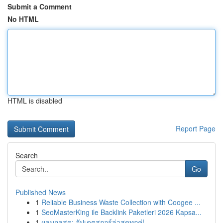
Submit a Comment
No HTML
HTML is disabled
Report Page
Search
Go
Published News
1
Reliable Business Waste Collection with Coogee ...
1
SeoMasterKing ile Backlink Paketleri 2026 Kapsa...
1
ผลบอลสด: อัปเดตสกอร์ล่าสุดทุกคู่!