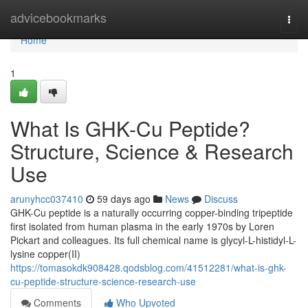
Home
advicebookmarks
Togg
navi
Home
1
What Is GHK-Cu Peptide?
Structure, Science & Research
Use
arunyhcc037410
59 days ago
News
Discuss
GHK-Cu peptide is a naturally occurring copper-binding tripeptide
first isolated from human plasma in the early 1970s by Loren
Pickart and colleagues. Its full chemical name is glycyl-L-histidyl-L-
lysine copper(II)
https://tomasokdk908428.qodsblog.com/41512281/what-is-ghk-
cu-peptide-structure-science-research-use
Comments
Who Upvoted