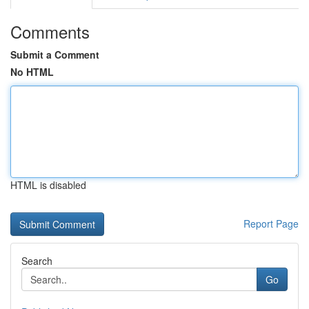
Comments
Submit a Comment
No HTML
HTML is disabled
Report Page
Search
Go