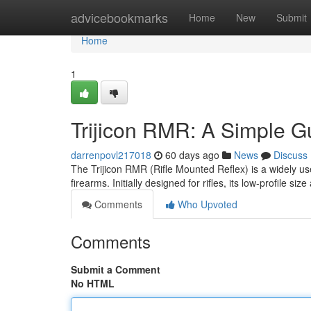
Home
advicebookmarks
Home
New
Submit
Home
1
Trijicon RMR: A Simple Gu
darrenpovl217018
60 days ago
News
Discuss
The Trijicon RMR (Rifle Mounted Reflex) is a widely use
firearms. Initially designed for rifles, its low-profile siz
Comments
Who Upvoted
Comments
Submit a Comment
No HTML