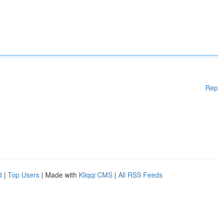
Rep
d
|
Top Users
| Made with
Kliqqi CMS
|
All RSS Feeds