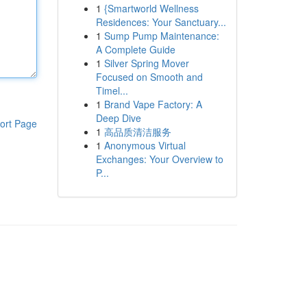
1
{Smartworld Wellness
Residences: Your Sanctuary...
1
Sump Pump Maintenance:
A Complete Guide
1
Silver Spring Mover
Focused on Smooth and
Timel...
1
Brand Vape Factory: A
Deep Dive
ort Page
1
高品质清洁服务
1
Anonymous Virtual
Exchanges: Your Overview to
P...