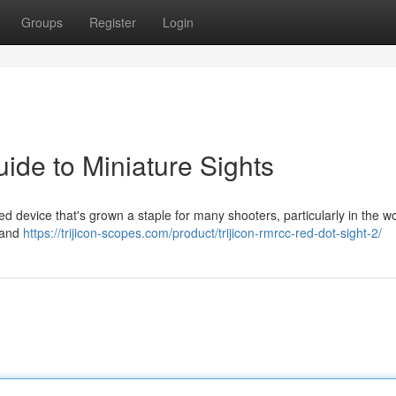
Groups
Register
Login
ide to Miniature Sights
d device that's grown a staple for many shooters, particularly in the wo
e and
https://trijicon-scopes.com/product/trijicon-rmrcc-red-dot-sight-2/