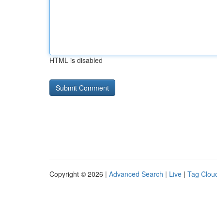
HTML is disabled
Copyright © 2026 |
Advanced Search
|
Live
|
Tag Clou