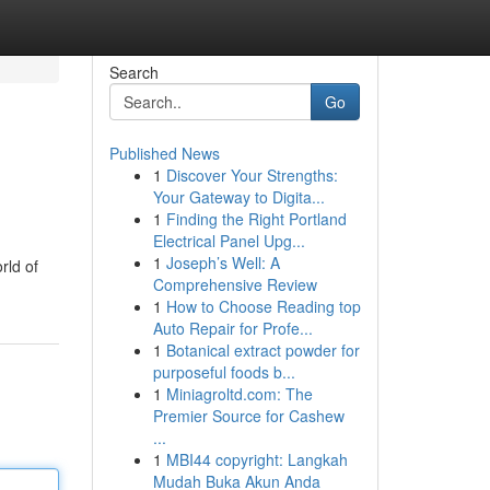
Search
Go
Published News
1
Discover Your Strengths:
Your Gateway to Digita...
1
Finding the Right Portland
Electrical Panel Upg...
1
Joseph’s Well: A
rld of
Comprehensive Review
1
How to Choose Reading top
Auto Repair for Profe...
1
Botanical extract powder for
purposeful foods b...
1
Miniagroltd.com: The
Premier Source for Cashew
...
1
MBI44 copyright: Langkah
Mudah Buka Akun Anda