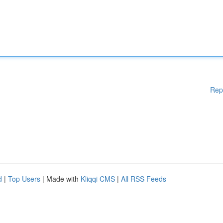
Rep
d
|
Top Users
| Made with
Kliqqi CMS
|
All RSS Feeds