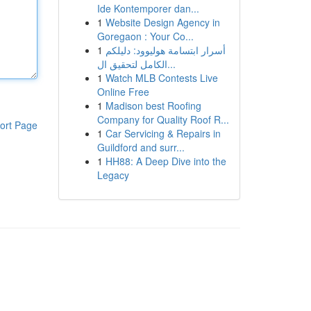
Ide Kontemporer dan...
1
Website Design Agency in
Goregaon : Your Co...
1
أسرار ابتسامة هوليوود: دليلكم
الكامل لتحقيق ال...
1
Watch MLB Contests Live
Online Free
1
Madison best Roofing
Company for Quality Roof R...
ort Page
1
Car Servicing & Repairs in
Guildford and surr...
1
HH88: A Deep Dive into the
Legacy