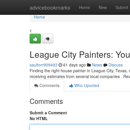
Home
advicebookmarks
Home
New
Submit
Home
1
League City Painters: You
saultorr909493
61 days ago
News
Discuss
Finding the right house painter in League City, Texas, ca
receiving estimates from several local companies . Re
Comments
Who Upvoted
Comments
Submit a Comment
No HTML