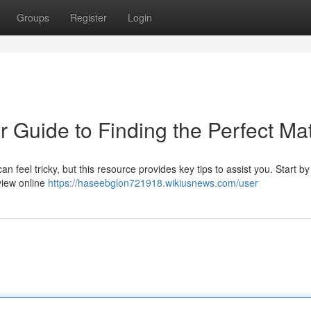
Groups
Register
Login
r Guide to Finding the Perfect Ma
n feel tricky, but this resource provides key tips to assist you. Start by
view online
https://haseebglon721918.wikiusnews.com/user