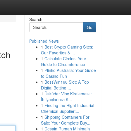
Search
Go
Published News
1
Best Crypto Gaming Sites:
tch
Our Favorites & ...
1
Calculate Circles: Your
Guide to Circumference
1
Plinko Australia: Your Guide
to Casino Fun
1
BossWin168 Slot: A Top
Digital Betting ...
1
Üsküdar Vinç Kiralaması :
İhtiyaçlarınızı K...
1
Finding the Right Industrial
Chemical Supplier:...
1
Shipping Containers For
Sale: Your Complete Buy...
1
Desain Rumah Minimalis: