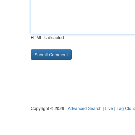
HTML is disabled
Copyright © 2026 |
Advanced Search
|
Live
|
Tag Clou