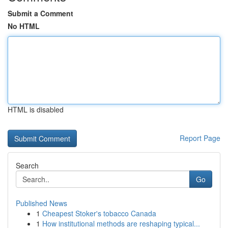
Submit a Comment
No HTML
HTML is disabled
Report Page
Search
Go
Published News
1
Cheapest Stoker's tobacco Canada
1
How institutional methods are reshaping typical...