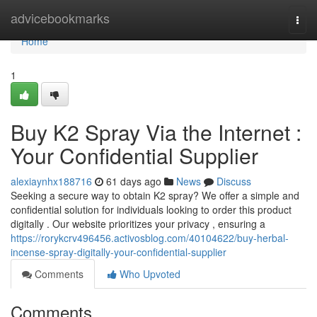
Home
advicebookmarks
Togg
navi
Home
1
Buy K2 Spray Via the Internet :
Your Confidential Supplier
alexiaynhx188716
61 days ago
News
Discuss
Seeking a secure way to obtain K2 spray? We offer a simple and
confidential solution for individuals looking to order this product
digitally . Our website prioritizes your privacy , ensuring a
https://rorykcrv496456.activosblog.com/40104622/buy-herbal-
incense-spray-digitally-your-confidential-supplier
Comments
Who Upvoted
Comments