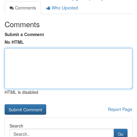
Comments
Who Upvoted
Comments
Submit a Comment
No HTML
HTML is disabled
Report Page
Search
Go