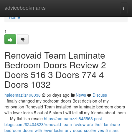
Home
advicebookmarks
Togg
navi
Home
1
Renovaid Team Laminate
Bedroom Doors Review 2
Doors 516 3 Doors 774 4
Doors 1032
haleemazllz498038
59 days ago
News
Discuss
I finally changed my bedroom doors Best decision of my
renovation Renovaid Team installed my laminate bedroom doors
with lever locks 5 out of 5 stars I will tell all my friends about them
--- My flat is a resale
https://ammarazzh845563.post-
blogs.com/62404623/renovaid-team-review-are-their-laminate-
bedroom-doors-with-lever-locks-any-good-spoiler-yes-5-stars