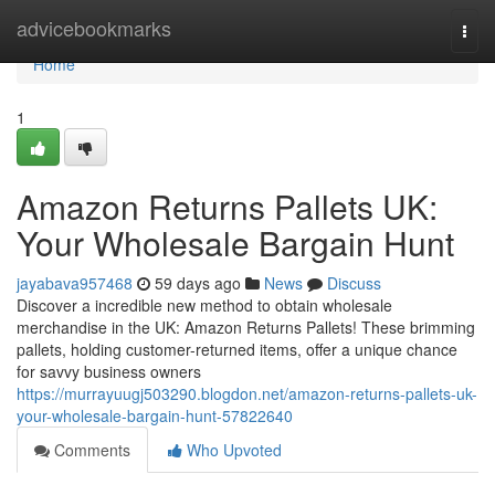
Home
advicebookmarks
Togg
navi
Home
1
Amazon Returns Pallets UK:
Your Wholesale Bargain Hunt
jayabava957468
59 days ago
News
Discuss
Discover a incredible new method to obtain wholesale
merchandise in the UK: Amazon Returns Pallets! These brimming
pallets, holding customer-returned items, offer a unique chance
for savvy business owners
https://murrayuugj503290.blogdon.net/amazon-returns-pallets-uk-
your-wholesale-bargain-hunt-57822640
Comments
Who Upvoted