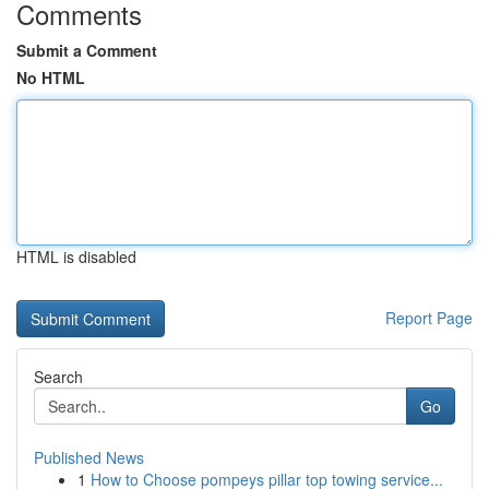
Comments
Submit a Comment
No HTML
HTML is disabled
Report Page
Search
Go
Published News
1
How to Choose pompeys pillar top towing service...