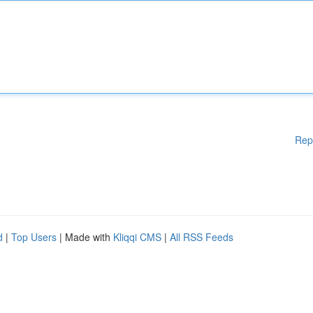
Rep
d
|
Top Users
| Made with
Kliqqi CMS
|
All RSS Feeds