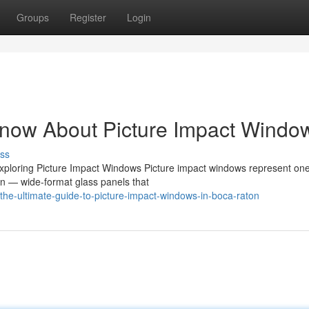
Groups
Register
Login
Know About Picture Impact Windo
ss
ploring Picture Impact Windows Picture impact windows represent one
n — wide-format glass panels that
he-ultimate-guide-to-picture-impact-windows-in-boca-raton