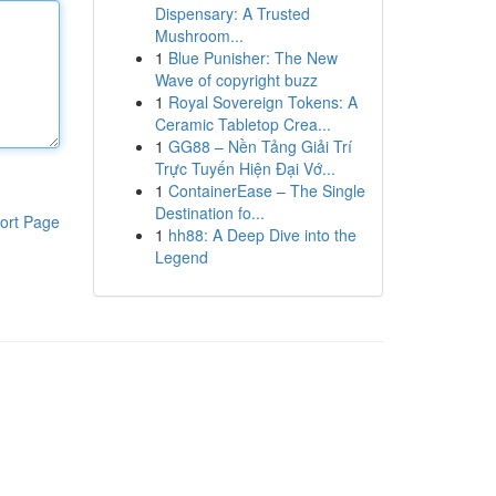
Dispensary: A Trusted
Mushroom...
1
Blue Punisher: The New
Wave of copyright buzz
1
Royal Sovereign Tokens: A
Ceramic Tabletop Crea...
1
GG88 – Nền Tảng Giải Trí
Trực Tuyến Hiện Đại Vớ...
1
ContainerEase – The Single
Destination fo...
ort Page
1
hh88: A Deep Dive into the
Legend