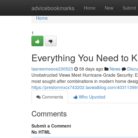
Home
advicebookmarks
Home
New
Submit
Home
1
Everything You Need to 
tasneemeeoe230523
58 days ago
News
Discu
Unobstructed Views Meet Hurricane-Grade Security: Ex
most sought-after combinations in modern home desig
https://prestonmxcx743202.laowaiblog.com/40311399/t
Comments
Who Upvoted
Comments
Submit a Comment
No HTML