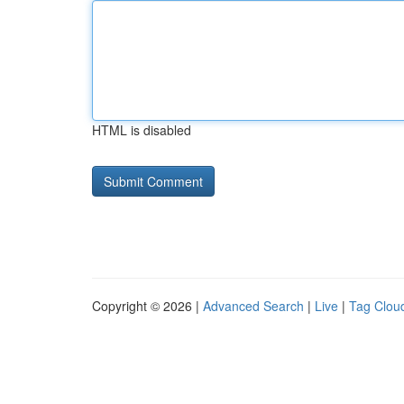
HTML is disabled
Copyright © 2026 |
Advanced Search
|
Live
|
Tag Clou