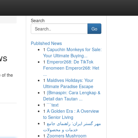
Search
Go
Published News
1
Capuchin Monkeys for Sale:
ws
Your Ultimate Buying...
1
Emperor268: De TikTok
Fenomeen Emperor268: Het
...
 of the
1
Maldives Holidays: Your
Ultimate Paradise Escape
1
{Bimaspin: Cara Lengkap &
Detail dan Tautan ...
1
```text
1
A Golden Era : A Overview
to Senior Living
1
مهر گستر ایران: راهنمای جامع
خدمات و محصولات
1
Zoomers Mushroom