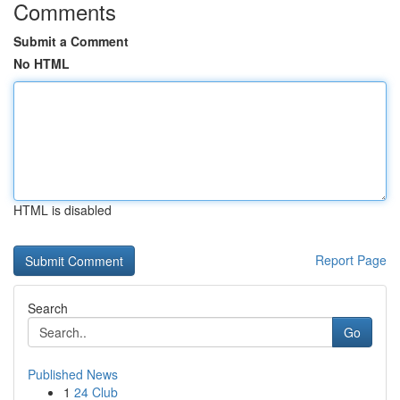
Comments
Submit a Comment
No HTML
HTML is disabled
Report Page
Search
Go
Published News
1
24 Club