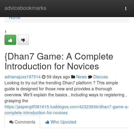
Home
advicebookmarks
Togg
navi
Home
1
{Dhan7 Game: A Complete
Introduction for Novices
adrianajuxs197514
59 days ago
News
Discuss
Looking to try out the trending Dhan7 platform ? This simple
guide is designed for those new and provides a thorough
overview. We'll explain the basics , including ways to registering ,
grasping the
https://jaspergitf381615.tusblogos.com/42323936/dhan7-game-a-
complete-introduction-for-novices
Comments
Who Upvoted