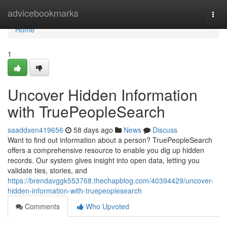
Home
advicebookmarks
Togg
navi
Home
1
Uncover Hidden Information
with TruePeopleSearch
saaddxen419656
58 days ago
News
Discuss
Want to find out information about a person? TruePeopleSearch
offers a comprehensive resource to enable you dig up hidden
records. Our system gives insight into open data, letting you
validate ties, stories, and
https://brendavggk553768.thechapblog.com/40394429/uncover-
hidden-information-with-truepeoplesearch
Comments
Who Upvoted