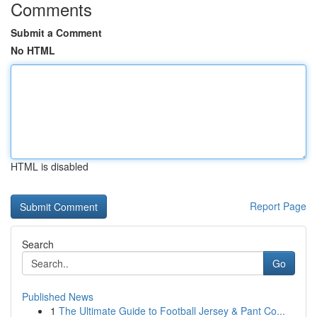
Comments
Submit a Comment
No HTML
HTML is disabled
Report Page
Search
Go
Published News
1
The Ultimate Guide to Football Jersey & Pant Co...