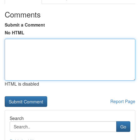
Comments
Submit a Comment
No HTML
HTML is disabled
Report Page
Search
Go