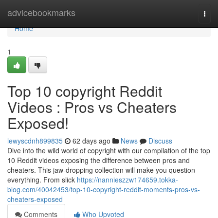
Home
advicebookmarks
Togg
navi
Home
1
Top 10 copyright Reddit
Videos : Pros vs Cheaters
Exposed!
lewyscdnh899835
62 days ago
News
Discuss
Dive into the wild world of copyright with our compilation of the top
10 Reddit videos exposing the difference between pros and
cheaters. This jaw-dropping collection will make you question
everything. From slick
https://nannieszzw174659.tokka-
blog.com/40042453/top-10-copyright-reddit-moments-pros-vs-
cheaters-exposed
Comments
Who Upvoted