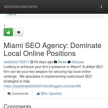
Home
advicebookmarks
Togg
navi
Home
1
Miami SEO Agency: Dominate
Local Online Positions
carlydvxz735517
59 days ago
News
Discuss
Looking to enhance your firm’s presence in Miami? A skilled SEO
firm can be your key weapon for securing top local online
rankings . We specialize in implementing customized SEO
strategies to help
https://poppieojbs562345.theobloggers.com/profile
Comments
Who Upvoted
Comments