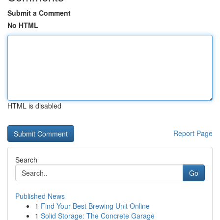
Submit a Comment
No HTML
HTML is disabled
Report Page
Search
Go
Published News
1
Find Your Best Brewing Unit Online
1
Solid Storage: The Concrete Garage