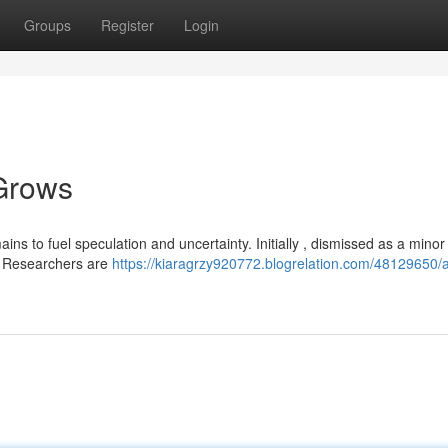
Groups
Register
Login
Grows
s to fuel speculation and uncertainty. Initially , dismissed as a minor 
. Researchers are
https://kiaragrzy920772.blogrelation.com/48129650/