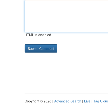
HTML is disabled
Copyright © 2026 |
Advanced Search
|
Live
|
Tag Clou