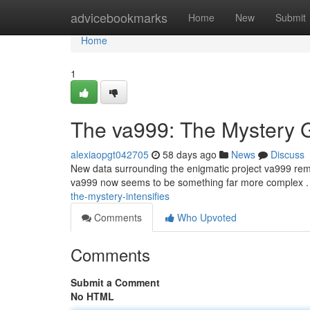
Home
advicebookmarks
Home
New
Submit
Home
1
The va999: The Mystery 
alexiaopgt042705
58 days ago
News
Discuss
New data surrounding the enigmatic project va999 remain
va999 now seems to be something far more complex 
the-mystery-intensifies
Comments
Who Upvoted
Comments
Submit a Comment
No HTML