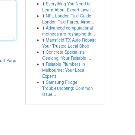
1
Everything You Need to
Learn About Expert Lawn ...
1
NFL London Taxi Guide:
London Taxi Fares, Airpo...
1
Advanced computational
methods are reshaping th...
1
Mansfield TX Auto Repair:
Your Trusted Local Shop
1
Concrete Specialists
Geelong: Your Reliable ...
ort Page
1
Reliable Plumbers in
Melbourne: Your Local
Experts
1
Samsung Fridge
Troubleshooting: Common
Issue...