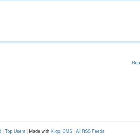
Rep
d
|
Top Users
| Made with
Kliqqi CMS
|
All RSS Feeds