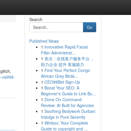
Search
Go
Published News
1
Innovative Rapid Facial
Filler Administrat...
1
美洽：在线客户服务平台 ，
助力企业 提升 客服能力
1
Find Your Perfect Congo
glitch,
African Grey Birds...
a-va999-
1
CEO88Bet Sign-Up
1
Boost Your SEO: A
Beginner's Guide to Link Bu...
1
Done On Command
Review: AI Built for Agencies
1
Soothing Bodywork Durban:
Indulge in Pure Serenity
1
Winbox: Your Complete
Guide to copyright and ...