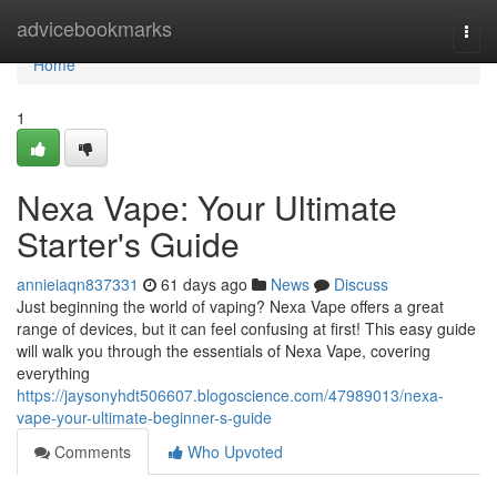
Home
advicebookmarks
Togg
navi
Home
1
Nexa Vape: Your Ultimate
Starter's Guide
annieiaqn837331
61 days ago
News
Discuss
Just beginning the world of vaping? Nexa Vape offers a great
range of devices, but it can feel confusing at first! This easy guide
will walk you through the essentials of Nexa Vape, covering
everything
https://jaysonyhdt506607.blogoscience.com/47989013/nexa-
vape-your-ultimate-beginner-s-guide
Comments
Who Upvoted