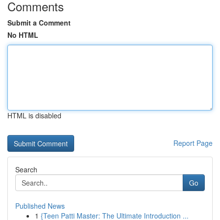
Comments
Submit a Comment
No HTML
HTML is disabled
Report Page
Search
Go
Published News
1
{Teen Patti Master: The Ultimate Introduction ...