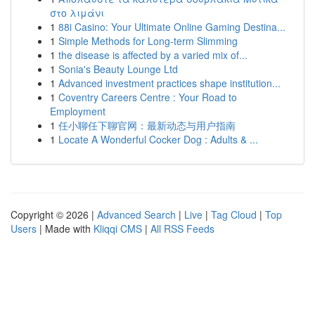
στο λιμάνι
1
88i Casino: Your Ultimate Online Gaming Destina...
1
Simple Methods for Long-term Slimming
1
the disease is affected by a varied mix of...
1
Sonia's Beauty Lounge Ltd
1
Advanced investment practices shape institution...
1
Coventry Careers Centre : Your Road to
Employment
1
任小聊任下聊官网：最新动态与用户指南
1
Locate A Wonderful Cocker Dog : Adults & ...
Copyright © 2026 |
Advanced Search
|
Live
|
Tag Cloud
|
Top
Users
| Made with
Kliqqi CMS
|
All RSS Feeds