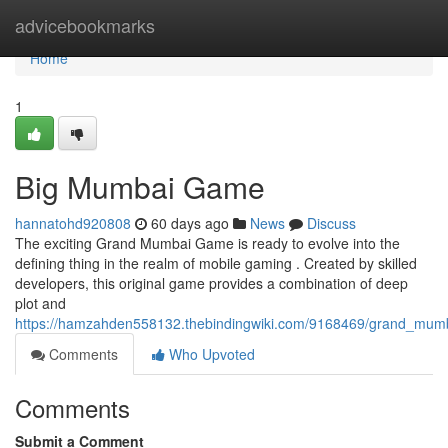
Home
advicebookmarks
Home
1
Big Mumbai Game
hannatohd920808
60 days ago
News
Discuss
The exciting Grand Mumbai Game is ready to evolve into the
defining thing in the realm of mobile gaming . Created by skilled
developers, this original game provides a combination of deep
plot and
https://hamzahden558132.thebindingwiki.com/9168469/grand_mu
Comments
Who Upvoted
Comments
Submit a Comment