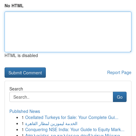
No HTML
HTML is disabled
Report Page
Search
Go
Published News
1
Ocellated Turkeys for Sale: Your Complete Gui...
1
الخدمة ليموزين لمطار القاهرة
1
Conquering NSE India: Your Guide to Equity Mark...
1
Απολαύστε τα καλύτερα σουβλάκια Μύτικα