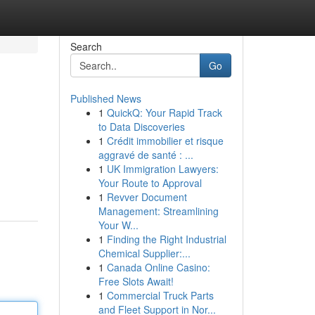
Search
Go
Published News
1
QuickQ: Your Rapid Track
to Data Discoveries
1
Crédit immobilier et risque
aggravé de santé : ...
1
UK Immigration Lawyers:
Your Route to Approval
1
Revver Document
Management: Streamlining
Your W...
1
Finding the Right Industrial
Chemical Supplier:...
1
Canada Online Casino:
Free Slots Await!
1
Commercial Truck Parts
and Fleet Support in Nor...