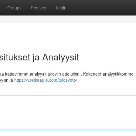
Groups
Register
Login
itukset ja Analyysit
aa kattavimmat analyysit tuleviin otteluihin . Kokeneet analyytikkomme
yliin ja
https://veikkaajille.com/tulosveto/