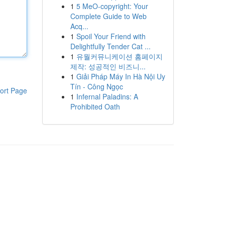
1
5 MeO-copyright: Your
Complete Guide to Web
Acq...
1
Spoil Your Friend with
Delightfully Tender Cat ...
1
유월커뮤니케이션 홈페이지
제작: 성공적인 비즈니...
1
Giải Pháp Máy In Hà Nội Uy
Tín - Công Ngọc
ort Page
1
Infernal Paladins: A
Prohibited Oath