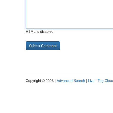
HTML is disabled
Copyright © 2026 |
Advanced Search
|
Live
|
Tag Clou