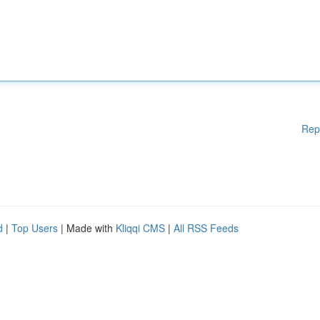
Rep
d
|
Top Users
| Made with
Kliqqi CMS
|
All RSS Feeds