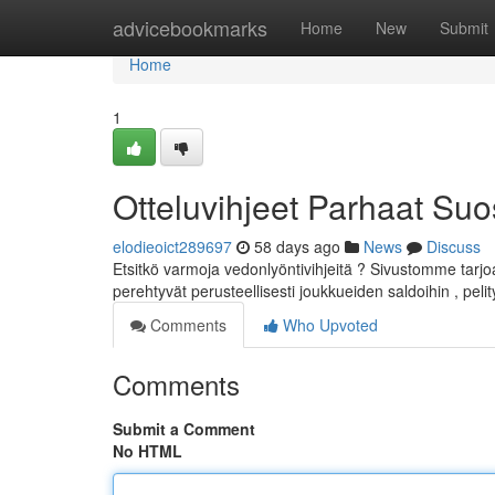
Home
advicebookmarks
Home
New
Submit
Home
1
Otteluvihjeet Parhaat Suos
elodieoict289697
58 days ago
News
Discuss
Etsitkö varmoja vedonlyöntivihjeitä ? Sivustomme tarjo
perehtyvät perusteellisesti joukkueiden saldoihin , pelity
Comments
Who Upvoted
Comments
Submit a Comment
No HTML