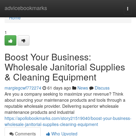
Home
advicebookmarks
Togg
navi
Home
1
Boost Your Business:
Wholesale Janitorial Supplies
& Cleaning Equipment
margiegcwf772274
61 days ago
News
Discuss
Are you a company seeking to maximize your revenue? Think
about sourcing your maintenance products and tools through a
reputable wholesale provider. Delivering superior wholesale
maintenance products and industrial
https://apollobookmarks.com/story21519040/boost-your-business-
wholesale-janitorial-supplies-cleaning-equipment
Comments
Who Upvoted