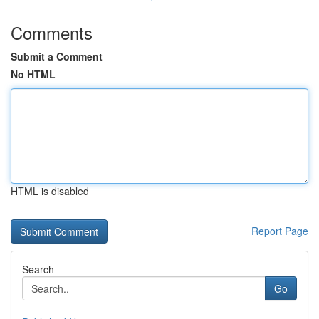
Comments
Submit a Comment
No HTML
HTML is disabled
Report Page
Search
Go